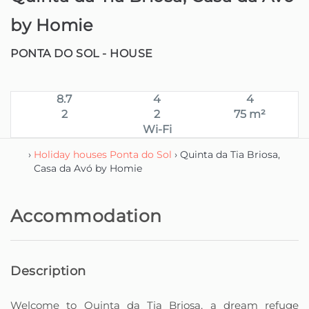
by Homie
PONTA DO SOL -
HOUSE
8.7
4
4
2
2
75 m²
Wi-Fi
›
Holiday houses Ponta do Sol
› Quinta da Tia Briosa,
Casa da Avó by Homie
Accommodation
Description
Welcome to Quinta da Tia Briosa, a dream refuge