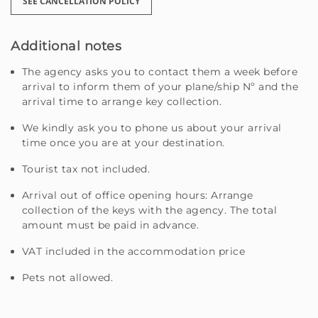
SEE CANCELLATION POLICY
Additional notes
The agency asks you to contact them a week before
arrival to inform them of your plane/ship Nº and the
arrival time to arrange key collection.
We kindly ask you to phone us about your arrival
time once you are at your destination.
Tourist tax not included.
Arrival out of office opening hours: Arrange
collection of the keys with the agency. The total
amount must be paid in advance.
VAT included in the accommodation price
Pets not allowed.