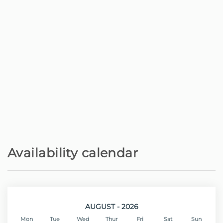
Restaurant - Brasa Brasil restaurante
200 m
Rock beach - Praia do Lugar de Baixo,
200 m
Ponta do Sol
Shops - Supermercado Amanhecer
1 km
Town centre - Centro da Ponta do Sol
1.5 km
Restaurant - The old Pharmacy
1.5 km
Town centre - Ribeira Brava
5 km
Availability calendar
Shops - Supermercado Continente
5 km
Sand beach - Praia da Calheta
11 km
AUGUST - 2026
Mon
Tue
Wed
Thur
Fri
Sat
Sun