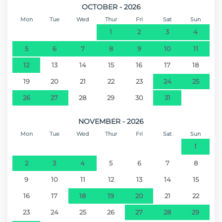
OCTOBER - 2026
Mon
Tue
Wed
Thur
Fri
Sat
Sun
1
2
3
4
5
6
7
8
9
10
11
12
13
14
15
16
17
18
19
20
21
22
23
24
25
26
27
28
29
30
31
NOVEMBER - 2026
Mon
Tue
Wed
Thur
Fri
Sat
Sun
1
2
3
4
5
6
7
8
9
10
11
12
13
14
15
16
17
18
19
20
21
22
23
24
25
26
27
28
29