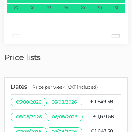
25
26
27
28
29
30
31
Price lists
Dates
Price per week (VAT included)
·
£ 1,649.58
05/08/2026
05/08/2026
·
£ 1,631.58
06/08/2026
06/08/2026
·
£ 1,643.58
07/08/2026
07/08/2026