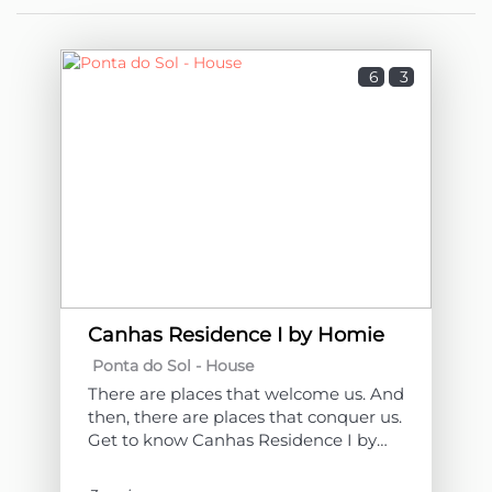
6
3
Canhas Residence I by Homie
Ponta do Sol -
House
There are places that welcome us. And
then, there are places that conquer us.
Get to know Canhas Residence I by
Homie!