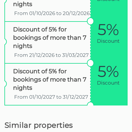
nights
From 01/10/2026 to 20/12/2026
5%
Discount of 5% for
bookings of more than 7
Discount
nights
From 21/12/2026 to 31/03/2027
5%
Discount of 5% for
bookings of more than 7
Discount
nights
From 01/10/2027 to 31/12/2027
Similar properties