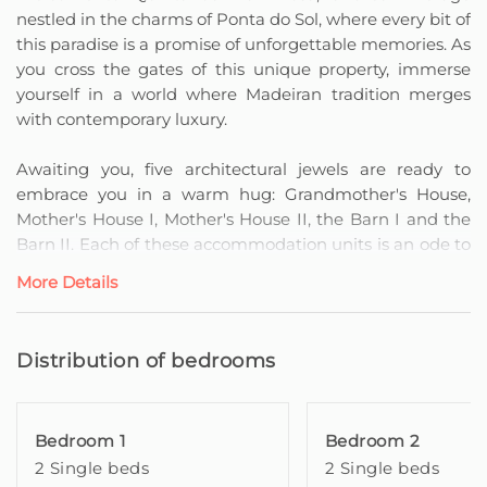
nestled in the charms of Ponta do Sol, where every bit of
this paradise is a promise of unforgettable memories. As
you cross the gates of this unique property, immerse
yourself in a world where Madeiran tradition merges
with contemporary luxury.
Awaiting you, five architectural jewels are ready to
embrace you in a warm hug: Grandmother's House,
Mother's House I, Mother's House II, the Barn I and the
Barn II. Each of these accommodation units is an ode to
elegance and comfort, designed to satisfy the most
More Details
demanding travellers.
Grandmother's House is a Madeiran-style dwelling
Distribution of bedrooms
completely refurbished and elegantly decorated to a
high standard of quality.
Bedroom 1
Bedroom 2
It has two bedrooms with private bathroom and two
2 Single beds
2 Single beds
single beds each, both have access to a kitchen, dining