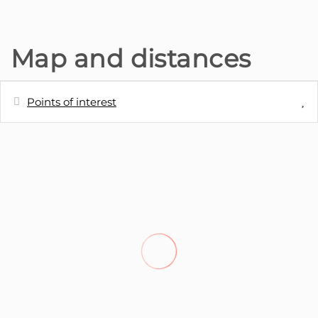
Map and distances
Points of interest
Distances
Bus station - Paragem de autocarro
10 m
Restaurant - Lareira Portuguesa,
140 m
Ponta do sol
Restaurant - O cantinho do Lugar de
190 m
Baixo