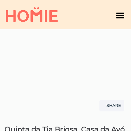
Men
A
SHARE
Quinta da Tia Briosa, Casa da Avó