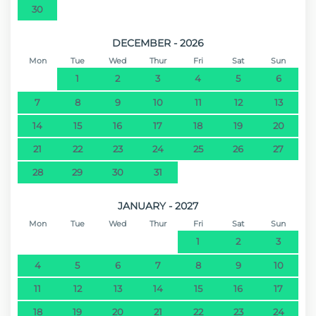
30
DECEMBER - 2026
Mon
Tue
Wed
Thur
Fri
Sat
Sun
1
2
3
4
5
6
7
8
9
10
11
12
13
14
15
16
17
18
19
20
21
22
23
24
25
26
27
28
29
30
31
JANUARY - 2027
Mon
Tue
Wed
Thur
Fri
Sat
Sun
1
2
3
4
5
6
7
8
9
10
11
12
13
14
15
16
17
18
19
20
21
22
23
24