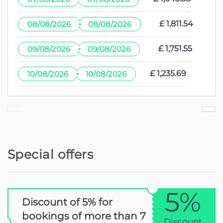
·
£ 1,811.54
08/08/2026
08/08/2026
·
£ 1,751.55
09/08/2026
09/08/2026
·
£ 1,235.69
10/08/2026
10/08/2026
Special offers
5%
Discount of 5% for
bookings of more than 7
Discount