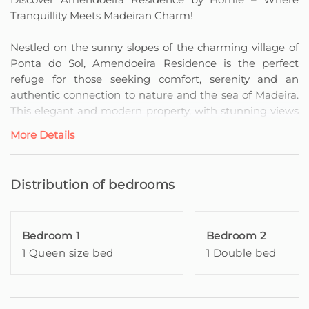
Tranquillity Meets Madeiran Charm!
Nestled on the sunny slopes of the charming village of
Ponta do Sol, Amendoeira Residence is the perfect
refuge for those seeking comfort, serenity and an
authentic connection to nature and the sea of Madeira.
This elegant and modern property, with stunning views
over the Atlantic Ocean, offers a unique
More Details
accommodation experience, ideal for relaxing, exploring
and creating unforgettable memories.
Distribution of bedrooms
The dwelling has three spacious and comfortable
bedrooms, prepared with attention to detail to provide
a welcoming stay for families or groups of friends. The
Bedroom 1
Bedroom 2
master bedroom is a suite with a private bathroom and
1 Queen size bed
1 Double bed
individual balcony, where you can contemplate a
stunning sea view. The second bedroom, also with a
double bed, likewise has a private balcony facing the
ocean, offering a serene and engaging environment