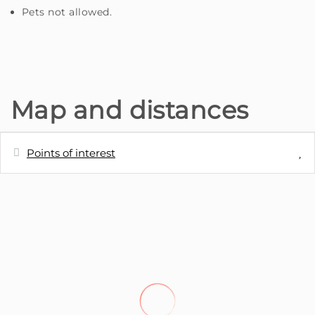
Pets not allowed.
Map and distances
Points of interest
Distances
River
0 m
Cafe - Café Xavier
1.1 km
Shops - Amanhecer da Ponta do Sol
3.3 km