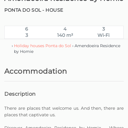
PONTA DO SOL -
HOUSE
6
4
3
3
140 m²
Wi-Fi
›
Holiday houses Ponta do Sol
› Amendoeira Residence
by Homie
Accommodation
Description
There are places that welcome us. And then, there are
places that captivate us.
Discover Amendoeira Residence by Homie – Where