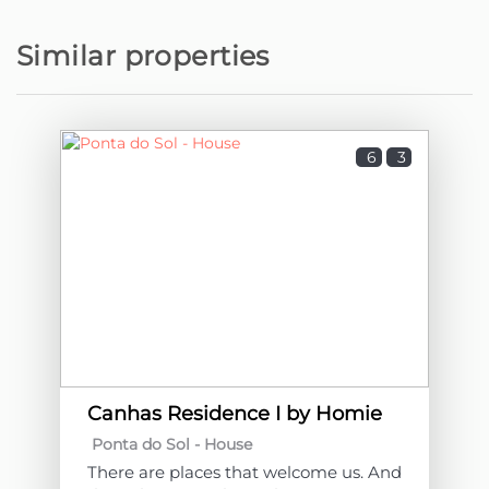
Similar properties
6
3
Canhas Residence I by Homie
Ponta do Sol -
House
There are places that welcome us. And