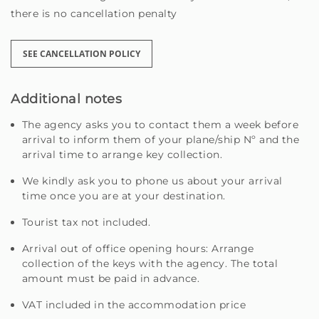
there is no cancellation penalty
SEE CANCELLATION POLICY
Additional notes
The agency asks you to contact them a week before
arrival to inform them of your plane/ship Nº and the
arrival time to arrange key collection.
We kindly ask you to phone us about your arrival
time once you are at your destination.
Tourist tax not included.
Arrival out of office opening hours: Arrange
collection of the keys with the agency. The total
amount must be paid in advance.
VAT included in the accommodation price