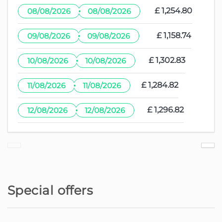
·
£ 1,254.80
08/08/2026
08/08/2026
·
£ 1,158.74
09/08/2026
09/08/2026
·
£ 1,302.83
10/08/2026
10/08/2026
·
£ 1,284.82
11/08/2026
11/08/2026
·
£ 1,296.82
12/08/2026
12/08/2026
Special offers