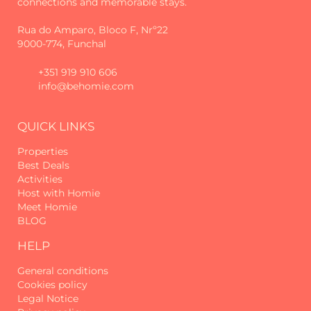
connections and memorable stays.
on foot. Among them are the Levada
Velha dos Canhas, the Levada do
Rua do Amparo, Bloco F, Nrº22
Moinho and the Cabo da Levada —
9000-774, Funchal
perfect trails for nature lovers.
+351 919 910 606
And even though it's in a rural area,
info@behomie.com
convenience is not left out: just a few
minutes' drive away, or even a short
walk, you'll find a mini market, petrol
QUICK LINKS
station and several restaurant options,
ensuring that everything you need is
Properties
easily within reach.
Best Deals
Activities
Host with Homie
More than just accommodation,
Meet Homie
Canhas Residence I by Homie is a
BLOG
refuge designed for those seeking
tranquillity, stunning views and the
HELP
true essence of Madeira.
General conditions
Guests are responsible for the proper
Cookies policy
use of the accommodation and its
Legal Notice
respective equipment. Damage, loss