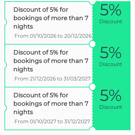
5%
Discount of 5% for
bookings of more than 7
Discount
nights
From 01/10/2026 to 20/12/2026
5%
Discount of 5% for
bookings of more than 7
Discount
nights
From 21/12/2026 to 31/03/2027
5%
Discount of 5% for
bookings of more than 7
Discount
nights
From 01/10/2027 to 31/12/2027