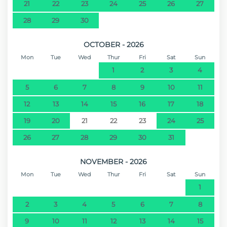
21
22
23
24
25
26
27
28
29
30
OCTOBER - 2026
Mon
Tue
Wed
Thur
Fri
Sat
Sun
1
2
3
4
5
6
7
8
9
10
11
12
13
14
15
16
17
18
19
20
21
22
23
24
25
26
27
28
29
30
31
NOVEMBER - 2026
Mon
Tue
Wed
Thur
Fri
Sat
Sun
1
2
3
4
5
6
7
8
9
10
11
12
13
14
15