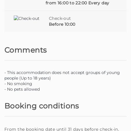
owner looking for someone to care for your home with
from 16:00 to 22:00 Every day
dedication, you are in the right place.
Check-out
Homie - Your home away from home, on the beautiful
Before 10:00
island of Madeira.
Comments
- This accommodation does not accept groups of young
people (Up to 18 years)
- No smoking
- No pets allowed
Booking conditions
From the booking date until 31 days before check-in,