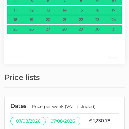
4
5
6
7
8
9
10
11
12
13
14
15
16
17
18
19
20
21
22
23
24
25
26
27
28
29
30
31
Price lists
Dates
Price per week (VAT included)
·
£ 1,230.78
07/08/2026
07/08/2026