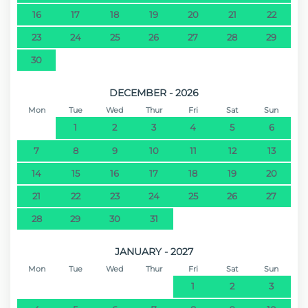
16
17
18
19
20
21
22
23
24
25
26
27
28
29
30
DECEMBER - 2026
Mon
Tue
Wed
Thur
Fri
Sat
Sun
1
2
3
4
5
6
7
8
9
10
11
12
13
14
15
16
17
18
19
20
21
22
23
24
25
26
27
28
29
30
31
JANUARY - 2027
Mon
Tue
Wed
Thur
Fri
Sat
Sun
1
2
3