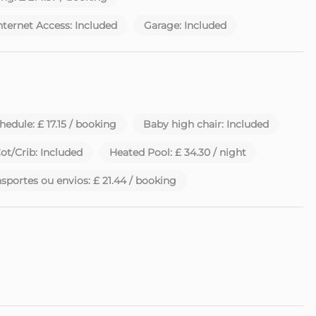
nternet Access: Included
Garage: Included
 to a late check-in fee of €20.
utiful island of Madeira.
chedule: £ 17.15 / booking
Baby high chair: Included
ot/Crib: Included
Heated Pool: £ 34.30 / night
sportes ou envios: £ 21.44 / booking