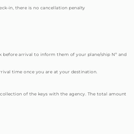
ck-in, there is no cancellation penalty
 before arrival to inform them of your plane/ship Nº and
rival time once you are at your destination.
 collection of the keys with the agency. The total amount