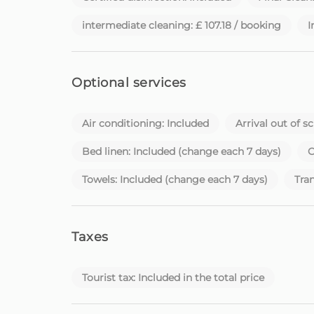
with dedication, you are in the right place.
intermediate cleaning: £ 107.18 / booking
I
Please note that check-in after 22:00 is subject
Homie - Your home away from home, on the bea
Optional services
Air conditioning: Included
Arrival out of s
Bed linen: Included (change each 7 days)
C
Towels: Included (change each 7 days)
Tran
Taxes
Tourist tax: Included in the total price