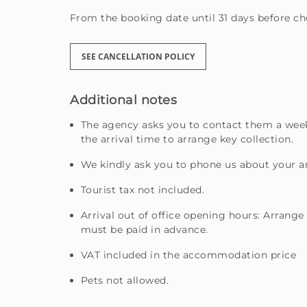
From the booking date until 31 days before che
SEE CANCELLATION POLICY
Additional notes
The agency asks you to contact them a week
the arrival time to arrange key collection.
We kindly ask you to phone us about your ar
Tourist tax not included.
Arrival out of office opening hours: Arrange
must be paid in advance.
VAT included in the accommodation price
Pets not allowed.