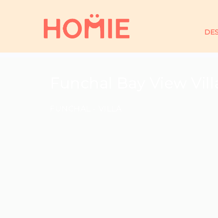
DES
Funchal Bay View Vil
FUNCHAL -
VILLA