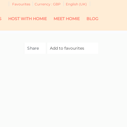
Favourites
Currency :
GBP
English (UK)
S
HOST WITH HOMIE
MEET HOMIE
BLOG
Share
Add to favourites