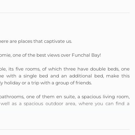
ere are places that captivate us.
omie, one of the best views over Funchal Bay!
e, its five rooms, of which three have double beds, one
 one with a single bed and an additional bed, make this
holiday or a trip with a group of friends.
throoms, one of them en suite, a spacious living room,
 well as a spacious outdoor area, where you can find a
 you with moments of leisure and entertainment with its