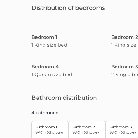
Distribution of bedrooms
Enjoy this luxurious element with heating capa
additional cost of €40 per day, for a minimum 
The property has all the necessary amenities 
Bedroom 1
Bedroom 
location.
1 King size bed
1 King size
This accommodation takes advantage of an 
privacy of its residents. You can set off by car 
Bedroom 4
Bedroom 5
motorway access.
1 Queen size bed
2 Single b
About 5 minutes by car, you will reach Func
shopping options are vast and you can immerse
metropolis.
Bathroom distribution
All these advantages are easily accommoda
4 bathrooms
property.
Bathroom 1
Bathroom 2
Bathroom 3
Guests are responsible for the proper use of
WC
·
Shower
WC
·
Shower
WC
·
Shower
loss or misuse identified during or after the