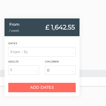
From
£ 1,642.
55
/ week
DATES
ADULTS
CHILDREN
1
ADD DATES