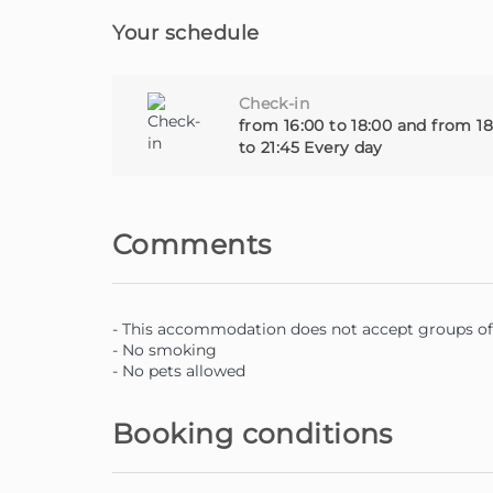
Your schedule
Check-in
from 16:00 to 18:00 and from 18
to 21:45 Every day
Comments
- This accommodation does not accept groups of 
- No smoking
- No pets allowed
Booking conditions