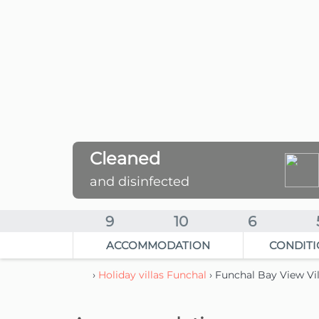
Cleaned
and disinfected
9
10
6
ACCOMMODATION
CONDITI
›
Holiday villas Funchal
› Funchal Bay View Vi