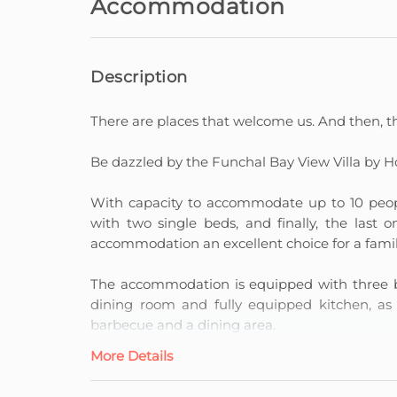
Accommodation
Description
There are places that welcome us. And then, th
Be dazzled by the Funchal Bay View Villa by H
With capacity to accommodate up to 10 peopl
with two single beds, and finally, the last
accommodation an excellent choice for a family 
The accommodation is equipped with three ba
dining room and fully equipped kitchen, as
barbecue and a dining area.
More Details
A Villa with a View of Funchal Bay provides
charming swimming pool.