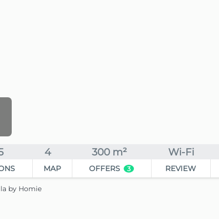
5
4
300 m²
Wi-Fi
ONS
MAP
OFFERS
REVIEW
3
lla by Homie