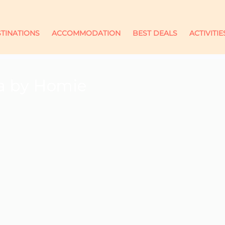
TINATIONS
ACCOMMODATION
BEST DEALS
ACTIVITIE
la by Homie