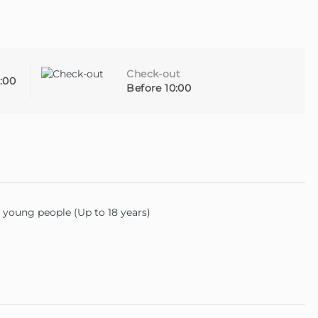
Check-out
:00
Before 10:00
young people (Up to 18 years)