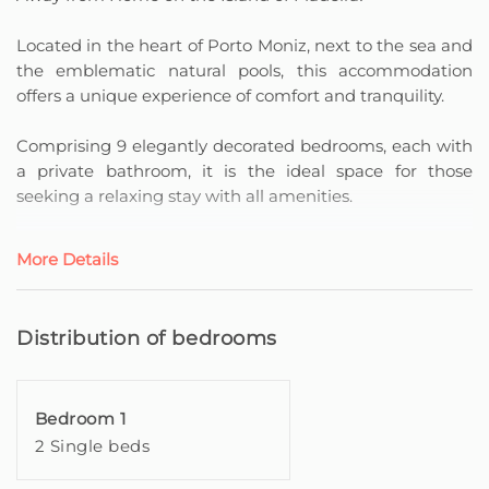
Located in the heart of Porto Moniz, next to the sea and
the emblematic natural pools, this accommodation
offers a unique experience of comfort and tranquility.
Comprising 9 elegantly decorated bedrooms, each with
a private bathroom, it is the ideal space for those
seeking a relaxing stay with all amenities.
All rooms have a balcony or terrace, providing
More Details
enchanting views – some with privileged sea views,
whilst others overlook the majestic mountain
landscape.
Distribution of bedrooms
For moments of relaxation, the accommodation has a
welcoming common room, equipped with a leisure and
Bedroom 1
reading area.
2 Single beds
Here, you can enjoy small appliances, such as a
microwave, kettle, coffee machine and a set of dishes