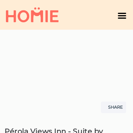
Men
A
SHARE
Pérola Views Inn - Suite by