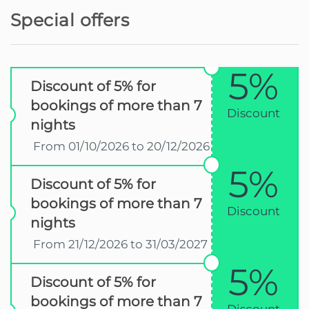
Special offers
5%
Discount of 5% for
bookings of more than 7
Discount
nights
From 01/10/2026 to 20/12/2026
5%
Discount of 5% for
bookings of more than 7
Discount
nights
From 21/12/2026 to 31/03/2027
5%
Discount of 5% for
bookings of more than 7