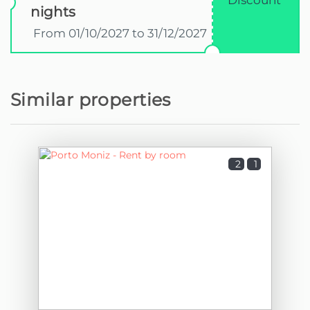
Discount
nights
From 01/10/2027 to 31/12/2027
Similar properties
2
1