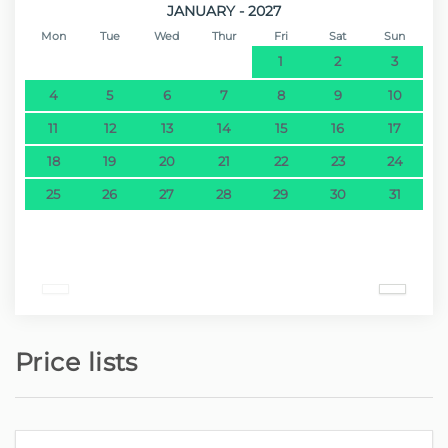
JANUARY - 2027
Mon
Tue
Wed
Thur
Fri
Sat
Sun
1
2
3
4
5
6
7
8
9
10
11
12
13
14
15
16
17
18
19
20
21
22
23
24
25
26
27
28
29
30
31
Price lists