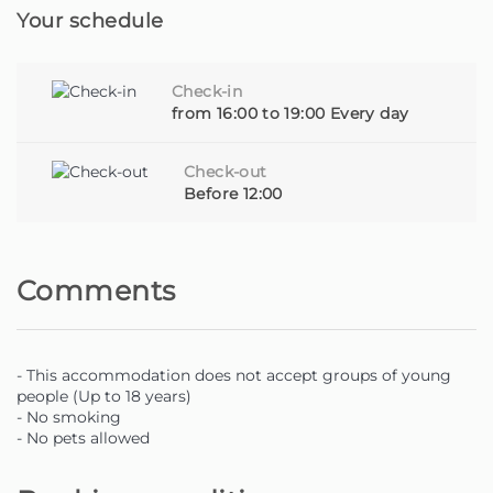
Your schedule
Beyond comfort and hospitality, we also provide, upon
request, additional services such as car rental, activity
bookings, personalised experiences and much more - all
Check-in
so that you can make the most of Madeira.
from 16:00 to 19:00 Every day
Whether you are a traveller looking for a special spot or
Check-out
a property owner looking for someone to care for your
Before 12:00
home with dedication, you are in the right place.
Homie - Your home away from home, on the beautiful
Comments
island of Madeira.
- This accommodation does not accept groups of young
people (Up to 18 years)
- No smoking
- No pets allowed