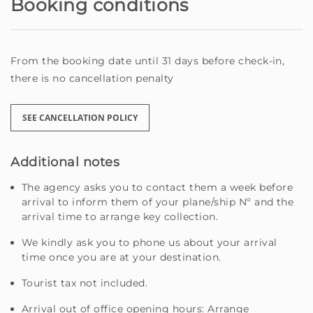
Booking conditions
From the booking date until 31 days before check-in,
there is no cancellation penalty
SEE CANCELLATION POLICY
Additional notes
The agency asks you to contact them a week before
arrival to inform them of your plane/ship Nº and the
arrival time to arrange key collection.
We kindly ask you to phone us about your arrival
time once you are at your destination.
Tourist tax not included.
Arrival out of office opening hours: Arrange