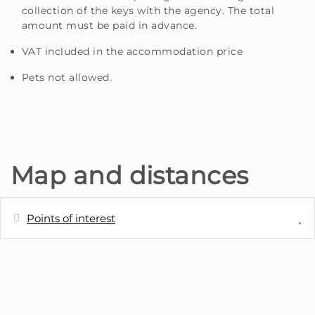
collection of the keys with the agency. The total
amount must be paid in advance.
VAT included in the accommodation price
Pets not allowed.
Map and distances
Points of interest
Distances
Restaurant - Restaurante Pérola View
0 m
Inn