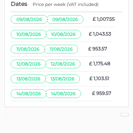
Dates
Price per week (VAT included)
·
£ 1,007.55
09/08/2026
09/08/2026
·
£ 1,043.53
10/08/2026
10/08/2026
·
£ 953.57
11/08/2026
11/08/2026
·
£ 1,175.48
12/08/2026
12/08/2026
·
£ 1,103.51
13/08/2026
13/08/2026
·
£ 959.57
14/08/2026
14/08/2026