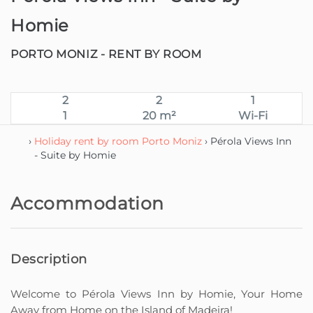
Homie
PORTO MONIZ -
RENT BY ROOM
2
2
1
1
20 m²
Wi-Fi
›
Holiday rent by room Porto Moniz
› Pérola Views Inn
- Suite by Homie
Accommodation
Description
Welcome to Pérola Views Inn by Homie, Your Home
Away from Home on the Island of Madeira!