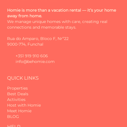
experiences and excellent service. We
started as Madeira Sun Travel, a name
Homie is more than a vacation rental — it’s your home
away from home.
that reflected the sun, comfort and
We manage unique homes with care, creating real
welcoming spirit that has always
connections and memorable stays.
guided us.
Rua do Amparo, Bloco F, Nrº22
Over time, we realised that we wanted
9000-774, Funchal
to go further: more closeness, more
authenticity, more connection.
+351 919 910 606
info@behomie.com
That's how Homie was born. More
than a new name - a new way of
being.
QUICK LINKS
Each stay is thought through in detail
Properties
to be special and welcoming. Each
Best Deals
house has its own story. And each
Activities
Host with Homie
guest is received as an old friend.
Meet Homie
BLOG
Beyond comfort and hospitality, we
also provide, upon request, additional
HELP