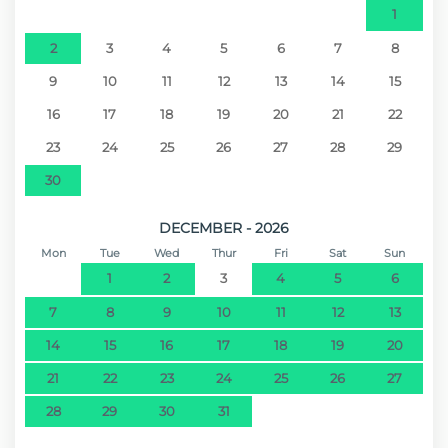
1
2
3
4
5
6
7
8
9
10
11
12
13
14
15
16
17
18
19
20
21
22
23
24
25
26
27
28
29
30
DECEMBER - 2026
Mon
Tue
Wed
Thur
Fri
Sat
Sun
1
2
3
4
5
6
7
8
9
10
11
12
13
14
15
16
17
18
19
20
21
22
23
24
25
26
27
28
29
30
31