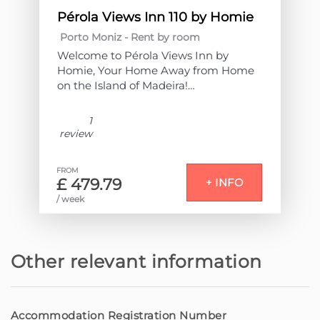
Pérola Views Inn 110 by Homie
Porto Moniz -
Rent by room
Welcome to Pérola Views Inn by
Homie, Your Home Away from Home
on the Island of Madeira!
Located in the heart of Porto Moniz,
1
next to the sea and the emblematic
review
natural pools, this accommodation
offers a unique experience of comfort
FROM
and tranquility.
£ 479.79
+ INFO
/ week
Comprising 9 elegantly decorated
bedrooms, each with a private
bathroom, it is the ideal space for
those seeking a relaxing stay with all
Other relevant information
amenities.
All rooms have a balcony or terrace,
providing enchanting views – some
Accommodation Registration Number