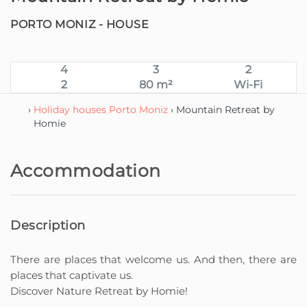
PORTO MONIZ -
HOUSE
4
3
2
2
80 m²
Wi-Fi
›
Holiday houses Porto Moniz
› Mountain Retreat by
Homie
Accommodation
Description
There are places that welcome us. And then, there are
places that captivate us.
Discover Nature Retreat by Homie!