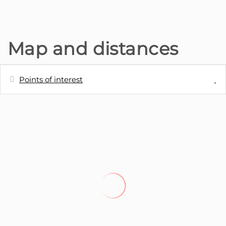
Map and distances
Points of interest
Distances
Town centre
0 m
Train station
0 m
Lake
0 m
Park
0 m