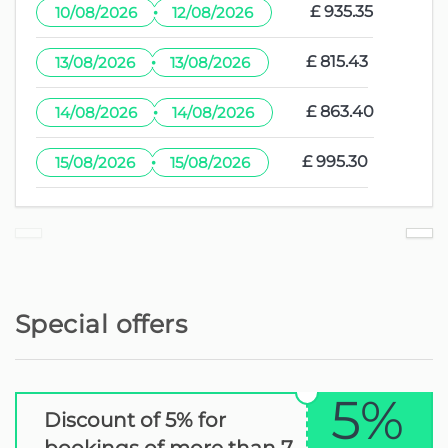
·
£ 935.35
10/08/2026
12/08/2026
·
£ 815.43
13/08/2026
13/08/2026
·
£ 863.40
14/08/2026
14/08/2026
·
£ 995.30
15/08/2026
15/08/2026
Special offers
5%
Discount of 5% for