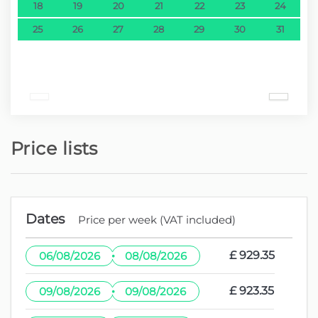
18
19
20
21
22
23
24
25
26
27
28
29
30
31
Price lists
Dates
Price per week (VAT included)
·
£ 929.35
06/08/2026
08/08/2026
·
£ 923.35
09/08/2026
09/08/2026