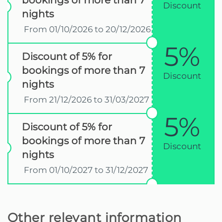
bookings of more than 7
Discount
nights
From 01/10/2026 to 20/12/2026
5%
Discount of 5% for
bookings of more than 7
Discount
nights
From 21/12/2026 to 31/03/2027
5%
Discount of 5% for
bookings of more than 7
Discount
nights
From 01/10/2027 to 31/12/2027
Other relevant information