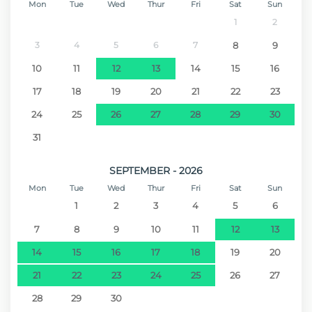
Hospital - Hospital Nélio Mendonça
51.3 km
Mon
Tue
Wed
Thur
Fri
Sat
Sun
1
2
Airport - Aeroporto da Madeira
69.7 km
3
4
5
6
7
8
9
10
11
12
13
14
15
16
17
18
19
20
21
22
23
24
25
26
27
28
29
30
31
SEPTEMBER - 2026
Mon
Tue
Wed
Thur
Fri
Sat
Sun
1
2
3
4
5
6
7
8
9
10
11
12
13
14
15
16
17
18
19
20
21
22
23
24
25
26
27
28
29
30