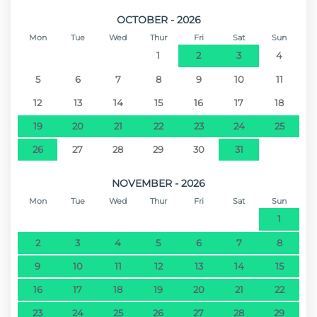
OCTOBER - 2026
Mon
Tue
Wed
Thur
Fri
Sat
Sun
1
2
3
4
5
6
7
8
9
10
11
12
13
14
15
16
17
18
19
20
21
22
23
24
25
26
27
28
29
30
31
NOVEMBER - 2026
Mon
Tue
Wed
Thur
Fri
Sat
Sun
1
2
3
4
5
6
7
8
9
10
11
12
13
14
15
16
17
18
19
20
21
22
23
24
25
26
27
28
29