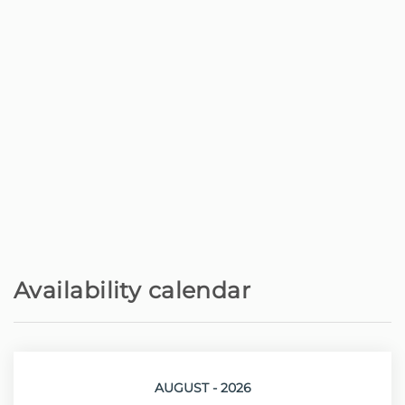
Nature reserve - Parque Natural -
500 m
Laurissilva
Shops - Supermercado Fernandes
2.4 km
Cafe - Snack Bar A Latada
2.8 km
Golf course - Meu Super Porto Moniz
3.8 km
Rock beach - Piscinas Naturais do
4.6 km
Porto Moniz
Availability calendar
Restaurant - Oceana Rooftop
4.6 km
Sand beach - Praia do Seixal
13.4 km
AUGUST - 2026