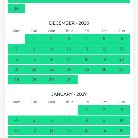
30
DECEMBER - 2026
Mon
Tue
Wed
Thur
Fri
Sat
Sun
1
2
3
4
5
6
7
8
9
10
11
12
13
14
15
16
17
18
19
20
21
22
23
24
25
26
27
28
29
30
31
JANUARY - 2027
Mon
Tue
Wed
Thur
Fri
Sat
Sun
1
2
3
4
5
6
7
8
9
10
11
12
13
14
15
16
17