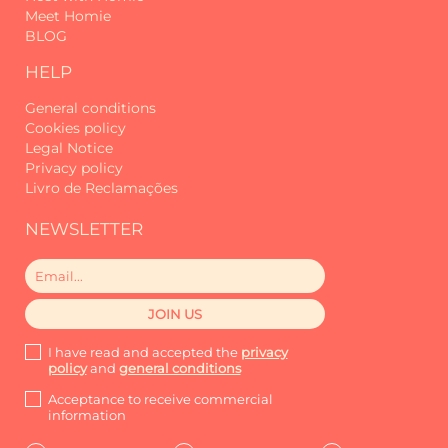
Meet Homie
BLOG
HELP
General conditions
Cookies policy
Legal Notice
Privacy policy
Livro de Reclamações
NEWSLETTER
I have read and accepted the
privacy
policy
and
general conditions
Acceptance to receive commercial
information