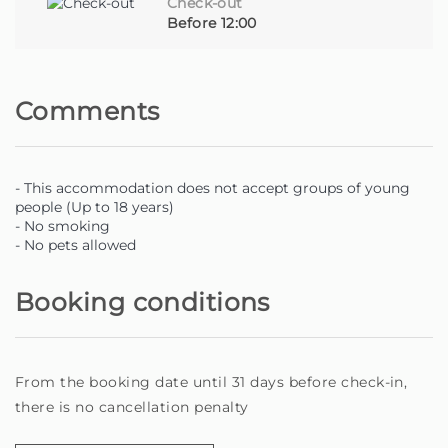
Check-out
Before 12:00
Comments
- This accommodation does not accept groups of young
people (Up to 18 years)
- No smoking
- No pets allowed
Booking conditions
From the booking date until 31 days before check-in,
there is no cancellation penalty