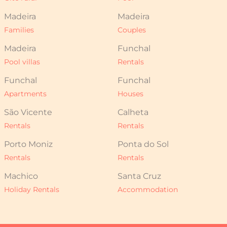
Madeira
Madeira
Families
Couples
Madeira
Funchal
Pool villas
Rentals
Funchal
Funchal
Apartments
Houses
São Vicente
Calheta
Rentals
Rentals
Porto Moniz
Ponta do Sol
Rentals
Rentals
Machico
Santa Cruz
Holiday Rentals
Accommodation