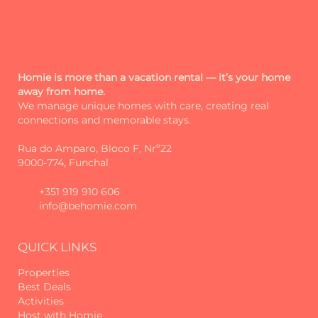
Homie is more than a vacation rental — it’s your home
away from home.
We manage unique homes with care, creating real
connections and memorable stays.
Rua do Amparo, Bloco F, Nrº22
9000-774, Funchal
+351 919 910 606
info@behomie.com
QUICK LINKS
Properties
Best Deals
Activities
Host with Homie