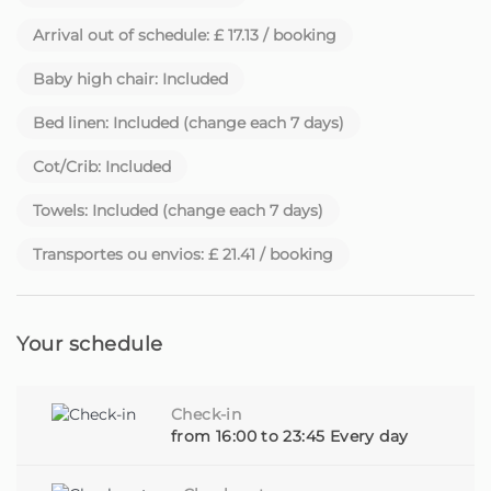
Arrival out of schedule: £ 17.13 / booking
Each house has its own story. And each guest is
welcomed as an old friend.
Baby high chair: Included
Beyond comfort and hospitality, we also provide, upon
Bed linen: Included (change each 7 days)
request, additional services such as car rental, activity
booking, personalised experiences and much more - all
Cot/Crib: Included
so you can enjoy Madeira to the fullest.
Towels: Included (change each 7 days)
Be a traveller looking for a special place or a property
Transportes ou envios: £ 21.41 / booking
owner looking for someone to care for your home with
dedication, you are in the right place.
Homie - Your home away from home, on the beautiful
Your schedule
island of Madeira
Check-in
from 16:00 to 23:45 Every day