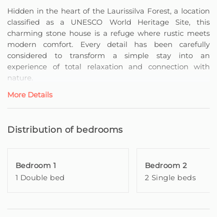
Hidden in the heart of the Laurissilva Forest, a location
classified as a UNESCO World Heritage Site, this
charming stone house is a refuge where rustic meets
modern comfort. Every detail has been carefully
considered to transform a simple stay into an
experience of total relaxation and connection with
nature.
More Details
On the lower floor, the open-plan living room integrates
the kitchen and dining area, creating a harmonious and
inviting space, perfect for socialising and sharing
Distribution of bedrooms
moments with family or friends. A comfortable sofa and
television complete the environment, ensuring
moments of relaxation and entertainment.
Bedroom 1
Bedroom 2
1 Double bed
2 Single beds
On the upper floor, two welcoming bedrooms — one
with a double bed and another with two single beds —
offer serenity and privacy, while the shared bathroom
serves all guests in a practical and elegant manner.