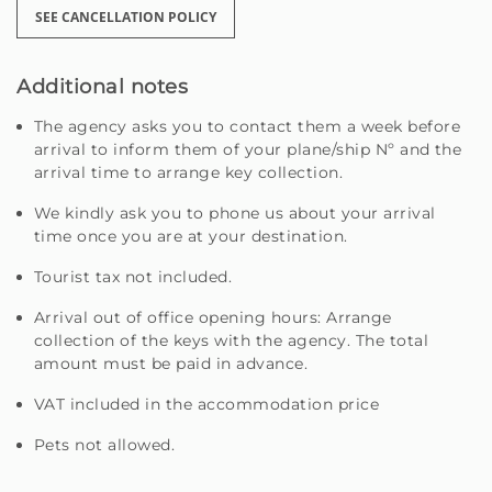
SEE CANCELLATION POLICY
Additional notes
The agency asks you to contact them a week before
arrival to inform them of your plane/ship Nº and the
arrival time to arrange key collection.
We kindly ask you to phone us about your arrival
time once you are at your destination.
Tourist tax not included.
Arrival out of office opening hours: Arrange
collection of the keys with the agency. The total
amount must be paid in advance.
VAT included in the accommodation price
Pets not allowed.