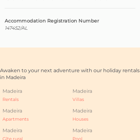
Accommodation Registration Number
147452/AL
Awaken to your next adventure with our holiday rentals
in Madeira
Madeira
Madeira
Rentals
Villas
Madeira
Madeira
Apartments
Houses
Madeira
Madeira
Gîte rural
Pool