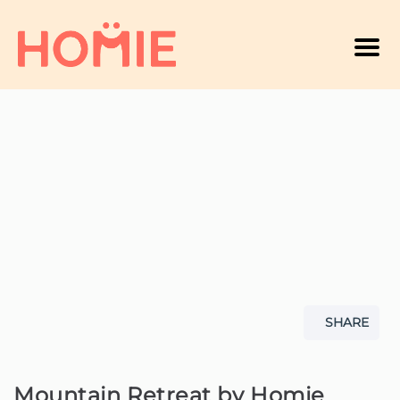
Men
A
SHARE
Mountain Retreat by Homie