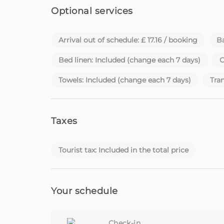
Optional services
Arrival out of schedule: £ 17.16 / booking
Ba
Bed linen: Included (change each 7 days)
C
Towels: Included (change each 7 days)
Tran
Taxes
Tourist tax: Included in the total price
Your schedule
Check-in