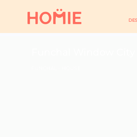
DES
Funchal Window City
FUNCHAL -
HOUSE