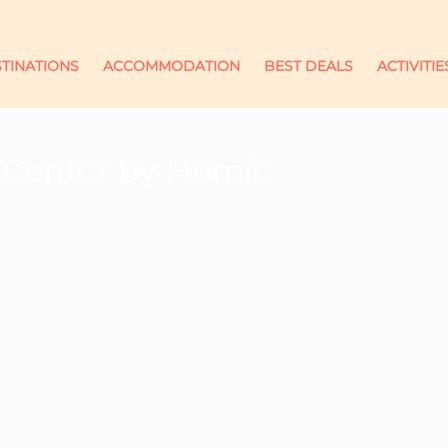
TINATIONS
ACCOMMODATION
BEST DEALS
ACTIVITIE
 Center by Homie