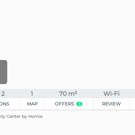
2
1
70 m²
Wi-Fi
ONS
MAP
OFFERS
REVIEW
3
ity Center by Homie