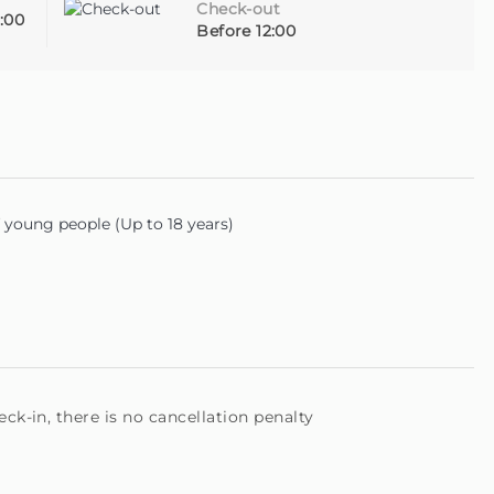
Check-out
:00
Before 12:00
young people (Up to 18 years)
ck-in, there is no cancellation penalty