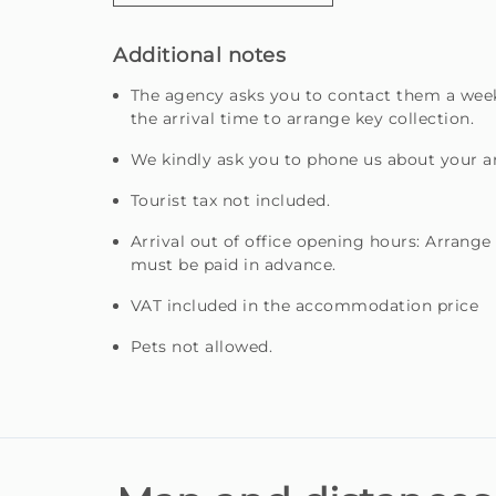
Additional notes
The agency asks you to contact them a week
the arrival time to arrange key collection.
We kindly ask you to phone us about your ar
Tourist tax not included.
Arrival out of office opening hours: Arrange
must be paid in advance.
VAT included in the accommodation price
Pets not allowed.