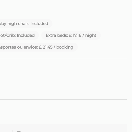
by high chair: Included
ot/Crib: Included
Extra beds: £ 17.16 / night
sportes ou envios: £ 21.45 / booking