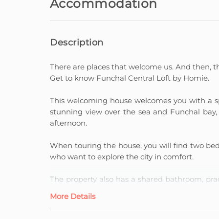
Accommodation
Description
There are places that welcome us. And then, th
Get to know Funchal Central Loft by Homie.
This welcoming house welcomes you with a spa
stunning view over the sea and Funchal bay, p
afternoon.
When touring the house, you will find two bedr
who want to explore the city in comfort.
The property also has a shared bathroom, prac
you can prepare everything from a light br
More Details
moment at home.