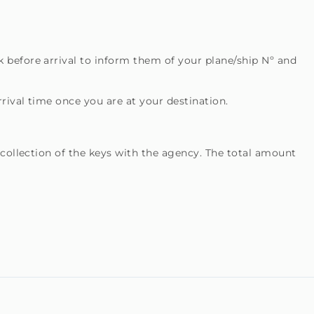
 before arrival to inform them of your plane/ship Nº and
rival time once you are at your destination.
 collection of the keys with the agency. The total amount