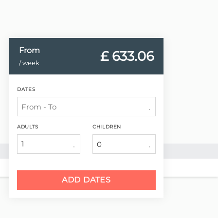
From
£ 633.
06
/ week
DATES
ADULTS
CHILDREN
1
ADD DATES