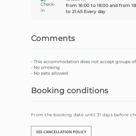
from 16:00 to 18:00 and from 18
to 21:45 Every day
Comments
- This accommodation does not accept groups of 
- No smoking
- No pets allowed
Booking conditions
From the booking date until 31 days before che
SEE CANCELLATION POLICY