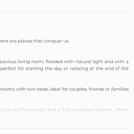
ere are places that conquer us.
cious living room, flooded with natural light and with a
erfect for starting the day or relaxing at the end of the
ooms with two beds, ideal for couples, friends or families
tical and functional, and a fully equipped kitchen, where
eakfast to a complete dinner, making the most of every