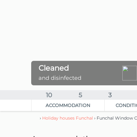
Cleaned
and disinfected
10
5
3
ACCOMMODATION
CONDITI
›
Holiday houses Funchal
› Funchal Window C