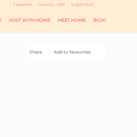
Favourites
Currency :
GBP
English (UK)
S
HOST WITH HOMIE
MEET HOMIE
BLOG
Share
Add to favourites