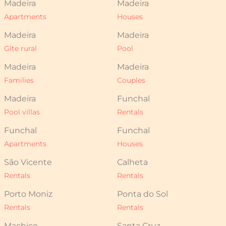
Madeira
Madeira
Apartments
Houses
Madeira
Madeira
Gîte rural
Pool
Madeira
Madeira
Families
Couples
Madeira
Funchal
Pool villas
Rentals
Funchal
Funchal
Apartments
Houses
São Vicente
Calheta
Rentals
Rentals
Porto Moniz
Ponta do Sol
Rentals
Rentals
Machico
Santa Cruz