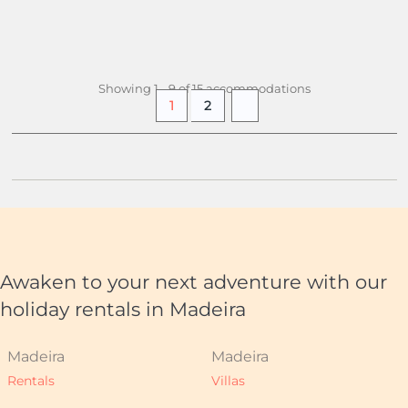
£ 758.
10
+ INFO
/ week
(£ 27.07 pers./night)
Showing 1 - 9 of 15 accommodations
1
2
Awaken to your next adventure with our
holiday rentals in Madeira
Madeira
Madeira
Rentals
Villas