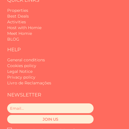
Properties
Best Deals
Activities
Host with Homie
Meet Homie
BLOG
HELP
General conditions
Cookies policy
Legal Notice
Privacy policy
Livro de Reclamações
NEWSLETTER