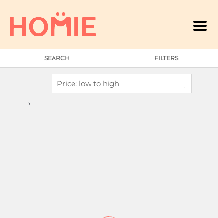
Men
SEARCH
FILTERS
A
›
2
1