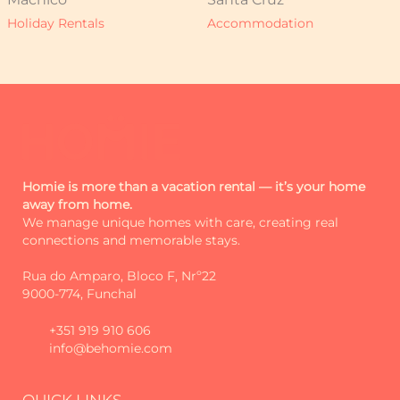
Holiday Rentals
Accommodation
Homie is more than a vacation rental — it’s your home
away from home.
We manage unique homes with care, creating real
connections and memorable stays.
Rua do Amparo, Bloco F, Nrº22
9000-774, Funchal
+351 919 910 606
info@behomie.com
QUICK LINKS