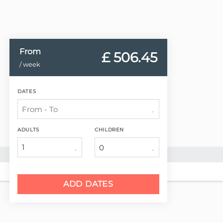
From
£ 506.
45
/ week
DATES
ADULTS
CHILDREN
1
ADD DATES