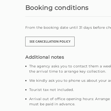
Booking conditions
From the booking date until 31 days before che
SEE CANCELLATION POLICY
Additional notes
The agency asks you to contact them a week
the arrival time to arrange key collection.
We kindly ask you to phone us about your ar
Tourist tax not included.
Arrival out of office opening hours: Arrange
must be paid in advance.