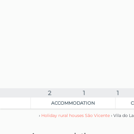
2
1
1
ACCOMMODATION
C
›
Holiday rural houses São Vicente
› Vila do 