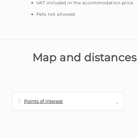
VAT included in the accommodation price
Pets not allowed.
Map and distances
Points of interest
Distances
Cafe - snack bar vista bela
190 m