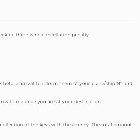
ck-in, there is no cancellation penalty
 before arrival to inform them of your plane/ship Nº and
rival time once you are at your destination.
 collection of the keys with the agency. The total amount