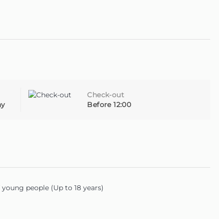
utiful island of Madeira.
Check-out
ay
Before 12:00
young people (Up to 18 years)