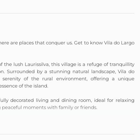
here are places that conquer us. Get to know Vila do Largo
the lush Laurissilva, this village is a refuge of tranquillity
on. Surrounded by a stunning natural landscape, Vila do
erenity of the rural environment, offering a unique
essence of the island.
ly decorated living and dining room, ideal for relaxing
ng peaceful moments with family or friends.
pare everything from invigorating breakfasts to special
ence. The bedroom with private bathroom ensures comfort
doors and outdoors, offers a perfect space for moments of