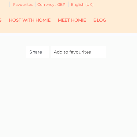
Favourites
Currency :
GBP
English (UK)
S
HOST WITH HOMIE
MEET HOMIE
BLOG
Share
Add to favourites