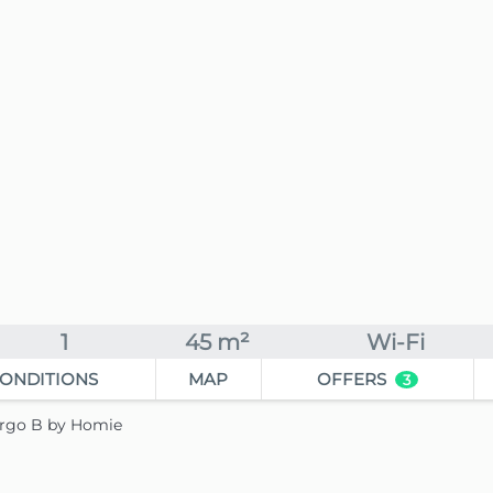
1
45 m²
Wi-Fi
ONDITIONS
MAP
OFFERS
3
Largo B by Homie