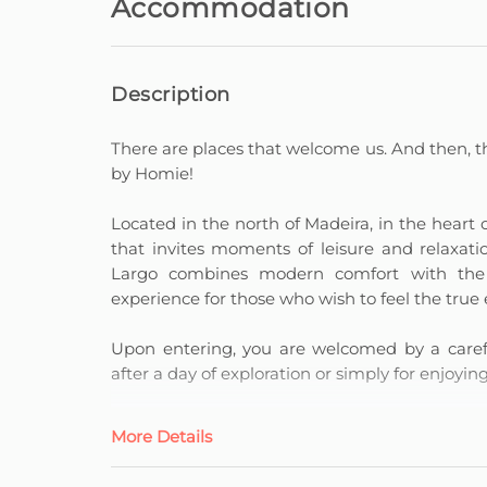
Accommodation
Description
There are places that welcome us. And then, t
by Homie!
Located in the north of Madeira, in the heart of 
that invites moments of leisure and relaxati
Largo combines modern comfort with the s
experience for those who wish to feel the true 
Upon entering, you are welcomed by a careful
after a day of exploration or simply for enjoyi
The fully equipped kitchen allows you to pre
More Details
dinners, making each meal part of the experi
and privacy, whilst the leisure area, both in