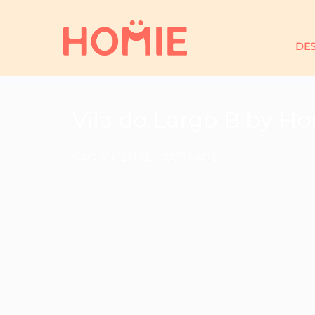
DES
Vila do Largo B by H
SÃO VICENTE -
COTTAGE