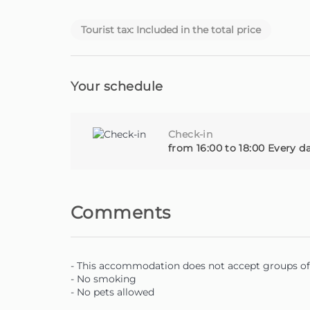
Homie - Your home away from home, on the bea
Tourist tax: Included in the total price
Your schedule
Check-in
from 16:00 to 18:00 Every d
Comments
- This accommodation does not accept groups of 
- No smoking
- No pets allowed